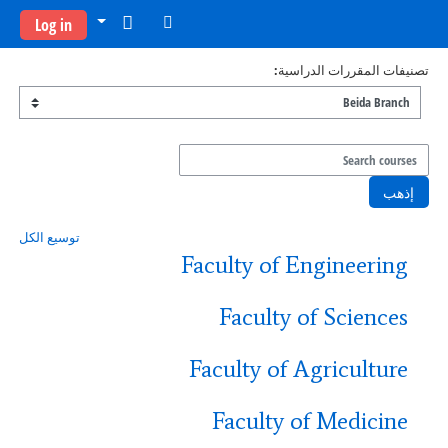
تخطى إلى المحتوى الرئيس
Log in
تصنيفات المقررات الدراسية:
Search courses
إذهب
توسيع الكل
Faculty of Engineering
Faculty of Sciences
Faculty of Agriculture
Faculty of Medicine