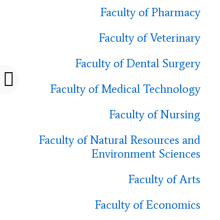
Faculty of Pharmacy
Faculty of Veterinary
Faculty of Dental Surgery
Faculty of Medical Technology
Faculty of Nursing
Faculty of Natural Resources and
Environment Sciences
Faculty of Arts
Faculty of Economics